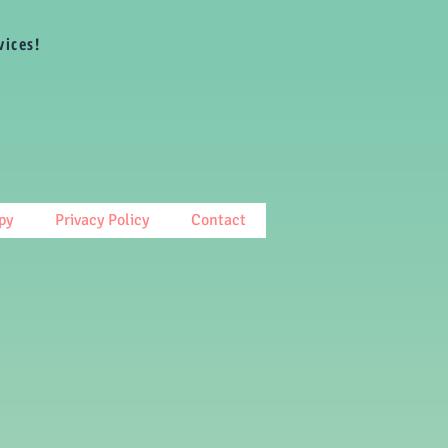
vices!
py
Privacy Policy
Contact