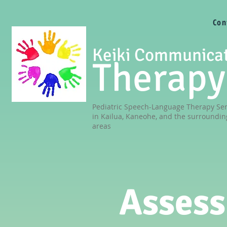
Con
Keiki Communica
Therapy
Pediatric Speech-Language Therapy Ser
in Kailua, Kaneohe, and the surroundin
areas
Asses