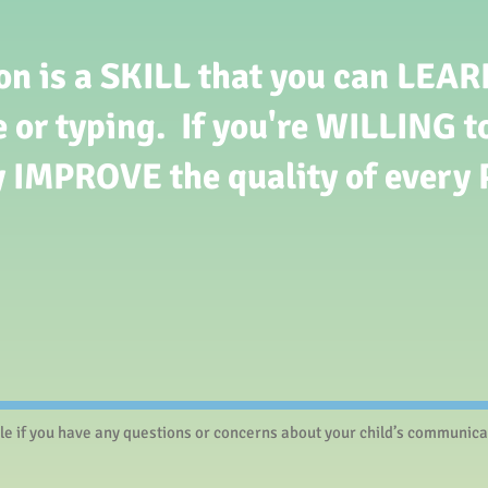
 is a SKILL that you can LEARN.
e or typing. If you're WILLING to
y IMPROVE the quality of every 
le if you have any questions or concerns about your child’s communicati