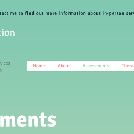
tact me to find out more information about in-person ser
tion
vices
Home
About
Assessments
Thera
g
sments