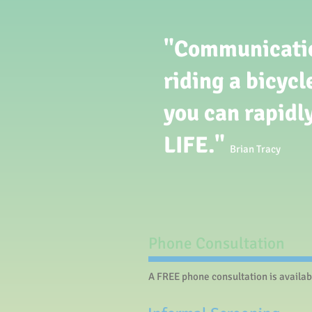
"Communication
riding a bicycl
you can rapidl
LIFE."
Brian Tracy
Phone Consultation​
A FREE phone consultation is availab