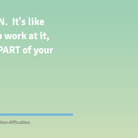
 It's like
 work at it,
PART of your
on difficulties.