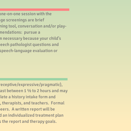
 one-on-one session with the
ge screenings are brief
ning tool, conversation and/or play-
ommendations: pursue a
on necessary because your child’s
speech pathologist questions and
r speech-language evaluation or
receptive/expressive/pragmatic),
y last between 1 ½ to 2 hours and may
lete a history intake form and
s, therapists, and teachers. Formal
eers. A written report will be
d an individualized treatment plan
s the report and therapy goals.