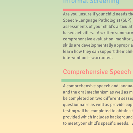
​Informal Screening
Are you unsure if your child needs t
Speech-Language Pathologist (SLP) a
assessments of your child’s articulat
based activities. A written summary 
comprehensive evaluation, monitor yo
skills are developmentally appropria
learn how they can support their chi
intervention is warranted.
Comprehensive Speech 
A comprehensive speech and language
and the oral mechanism as well as me
be completed on two different sessio
questionnaire as well as provide cop
testing will be completed to obtain s
provided which includes background i
to meet your child’s specific needs.