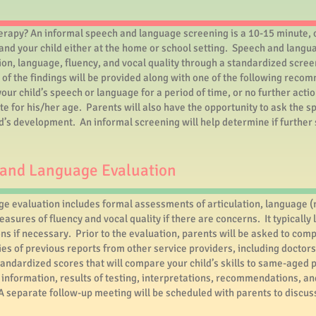
herapy? An informal speech and language screening is a 10-15 minute,
nd your child either at the home or school setting. Speech and langua
ion, language, fluency, and vocal quality through a standardized scree
of the findings will be provided along with one of the following rec
ur child’s speech or language for a period of time, or no further acti
te for his/her age. Parents will also have the opportunity to ask the 
ld’s development. An informal screening will help determine if furthe
and Language Evaluation
 evaluation includes formal assessments of articulation, language (
asures of fluency and vocal quality if there are concerns. It typicall
ns if necessary. Prior to the evaluation, parents will be asked to comp
ies of previous reports from other service providers, including doctor
tandardized scores that will compare your child’s skills to same-aged p
nformation, results of testing, interpretations, recommendations, an
 A separate follow-up meeting will be scheduled with parents to discus