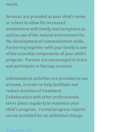
needs.
Services are provided at your child’s home
or school to allow for increased
involvement with family and caregivers as
well as use of the natural environment for
the development of communication skills.
Partnering together with your family is one
of the essential components of your child’s
program. Parents are encouraged to learn
and participate in therapy sessions.
Individualized activities are provided to use
at home, in order to help facilitate and
reduce duration of treatment.
Collaboration with other professionals
takes place regularly to maximize your
child’s progress. Formal progress reports
can be provided for an additional charge.
Payment