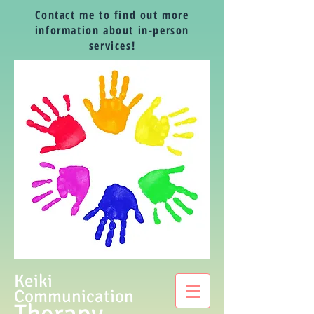
Contact me to find out more
information about in-person
services!
Keiki
Communication