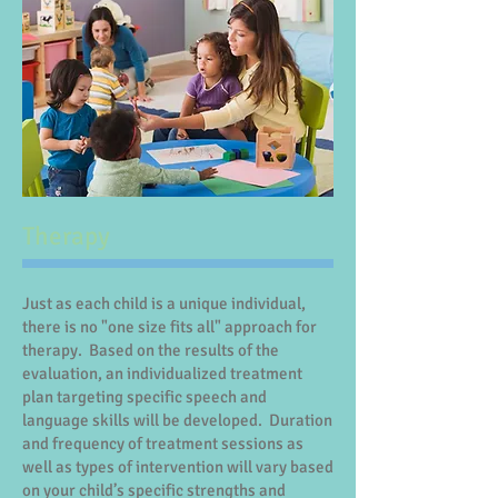
Therapy
Just as each child is a unique individual,
there is no "one size fits all" approach for
therapy. Based on the results of the
evaluation, an individualized treatment
plan targeting specific speech and
language skills will be developed. Duration
and frequency of treatment sessions as
well as types of intervention will vary based
on your child’s specific strengths and