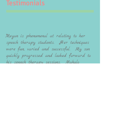
Testimonials
""Megan is phenomenal at relating to her
speech therapy students. Her techniques
were fun, varied and successful. My son
quickly progressed and looked forward to
his speech therapy sessions. Mahalo
Megan - his social confidence in
Kindergarten can be attributed to his
work with you." - S.S.
"My daughter (then 3) was struggling to be
understood and as her mother, that was so
heartbreaking. We've been working with
Megan for a little over a year and she has truly
changed our lives. She is so knowledgeable
and patient. The therapy sessions were
personalized and fun for my daughter. By