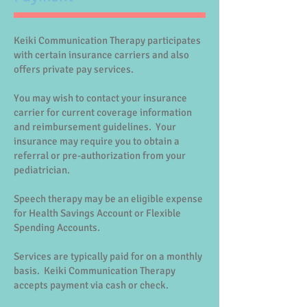
Keiki Communication Therapy participates
with certain insurance carriers and also
offers private pay services.
You may wish to contact your insurance
carrier for current coverage information
and reimbursement guidelines. Your
insurance may require you to obtain a
referral or pre-authorization from your
pediatrician.
Speech therapy may be an eligible expense
for Health Savings Account or Flexible
Spending Accounts.
Services are typically paid for on a monthly
basis. Keiki Communication Therapy
accepts payment via cash or check.