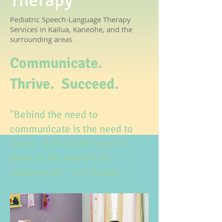
Therapy
Pediatric Speech-Language Therapy
Services in Kailua, Kaneohe, and the
surrounding areas
Communicate.
Thrive. Succeed.
"Behind the need to
communicate is the need to
share. Behind the need to
share is the need to be
understood." Leo Rosten